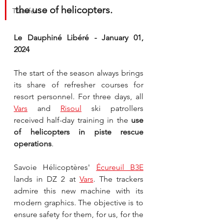
the use of helicopters.
Transfer
Le Dauphiné Libéré - January 01, 
2024
The start of the season always brings 
its share of refresher courses for 
resort personnel. For three days, all 
Vars
 and 
Risoul
 ski patrollers 
received half-day training in the 
use 
of helicopters in piste rescue 
operations
.
Savoie Hélicoptères' 
Écureuil B3E
lands in DZ 2 at 
Vars
. The trackers 
admire this new machine with its 
modern graphics. The objective is to 
ensure safety for them, for us, for the 