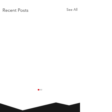
See All
Recent Posts