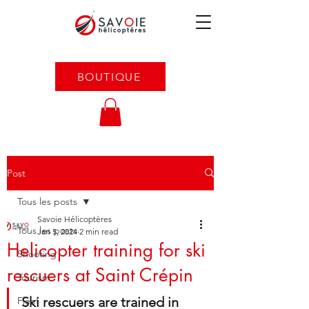
BOUTIQUE
Post
Tous les posts
Savoie Hélicoptères
Tous les posts
Jan 5, 2024
2 min read
Helicopter training for ski
Shooting
rescuers at Saint Crépin
Tourism
Ski rescuers are trained in 
Fleet