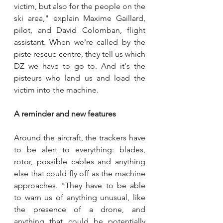
victim, but also for the people on the 
ski area," explain Maxime Gaillard, 
pilot, and David Colomban, flight 
assistant. When we're called by the 
piste rescue centre, they tell us which 
DZ we have to go to. And it's the 
pisteurs who land us and load the 
victim into the machine.
A reminder and new features
Around the aircraft, the trackers have 
to be alert to everything: blades, 
rotor, possible cables and anything 
else that could fly off as the machine 
approaches. "They have to be able 
to warn us of anything unusual, like 
the presence of a drone, and 
anything that could be potentially 