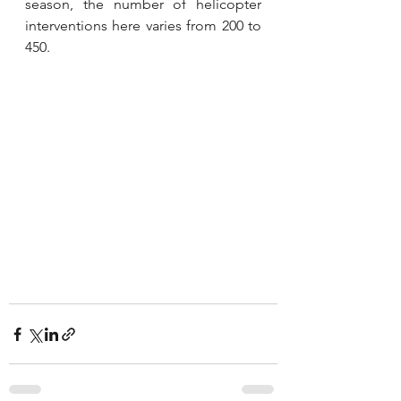
season, the number of helicopter 
interventions here varies from 200 to 
450.
secouristes en hélicoptères