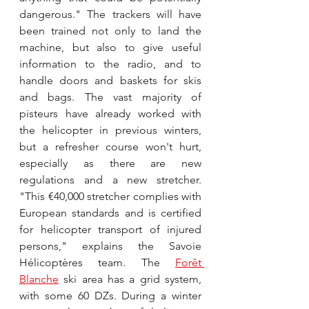
dangerous." The trackers will have 
been trained not only to land the 
machine, but also to give useful 
information to the radio, and to 
handle doors and baskets for skis 
and bags. The vast majority of 
pisteurs have already worked with 
the helicopter in previous winters, 
but a refresher course won't hurt, 
especially as there are new 
regulations and a new stretcher. 
"This €40,000 stretcher complies with 
European standards and is certified 
for helicopter transport of injured 
persons," explains the Savoie 
Hélicoptères team. The 
Forêt 
Blanche
 ski area has a grid system, 
with some 60 DZs. During a winter 