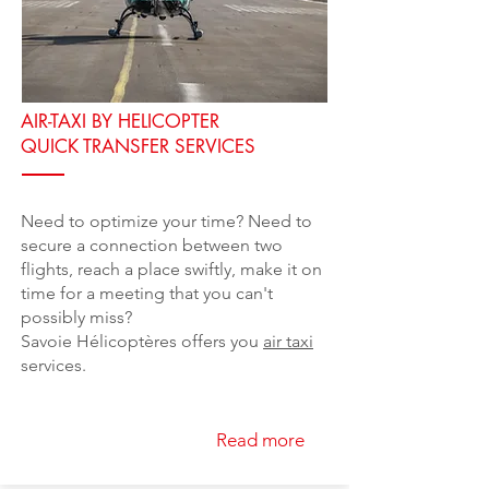
AIR-TAXI BY HELICOPTER
QUICK TRANSFER SERVICES
Need to optimize your time? Need to
secure a connection between two
flights, reach a place swiftly, make it on
time for a meeting that you can't
possibly miss?
Savoie Hélicoptères offers you
air taxi
services.
Read more