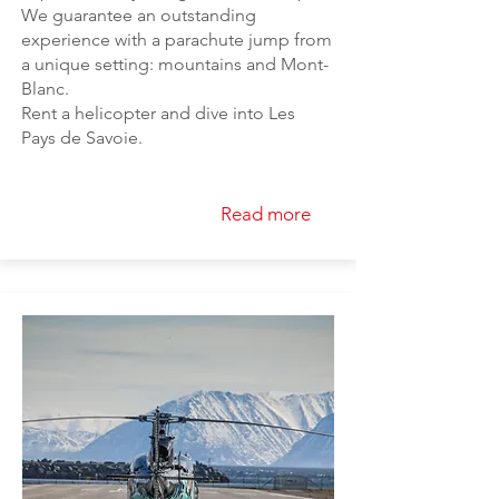
We guarantee an outstanding
experience with a parachute jump from
a unique setting: mountains and Mont-
Blanc.
Rent a helicopter and dive into Les
Pays de Savoie.
Read more