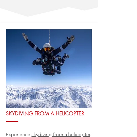
SKYDIVING FROM A HELICOPTER
Experience
skydiving from a helicopter
.