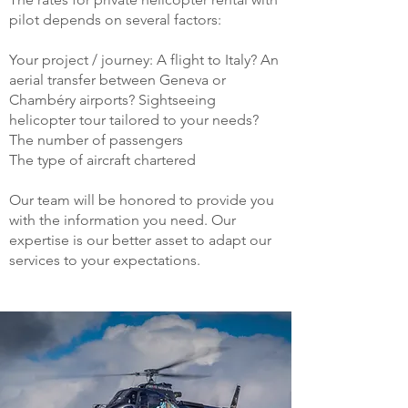
pilot depends on several factors:
Your project / journey: A flight to Italy? An
aerial transfer between Geneva or
Chambéry airports? Sightseeing
helicopter tour tailored to your needs?
The number of passengers
The type of aircraft chartered
Our team will be honored to provide you
with the information you need. Our
expertise is our better asset to adapt our
services to your expectations.