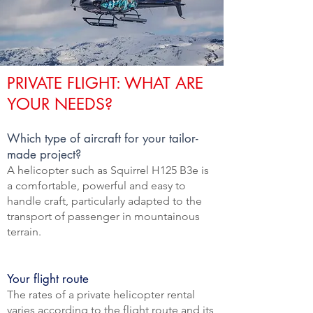
PRIVATE FLIGHT: WHAT ARE
YOUR NEEDS?
Which type of aircraft for your tailor-
made project?
A helicopter such as Squirrel H125 B3e is
a comfortable, powerful and easy to
handle craft, particularly adapted to the
transport of passenger in mountainous
terrain.
Your flight route
The rates of a private helicopter rental
varies according to the flight route and its