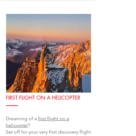
FIRST FLIGHT ON A HELICOPTER
Dreaming of a
first flight on a
helicopter
?
Set off for your very first discovery flight