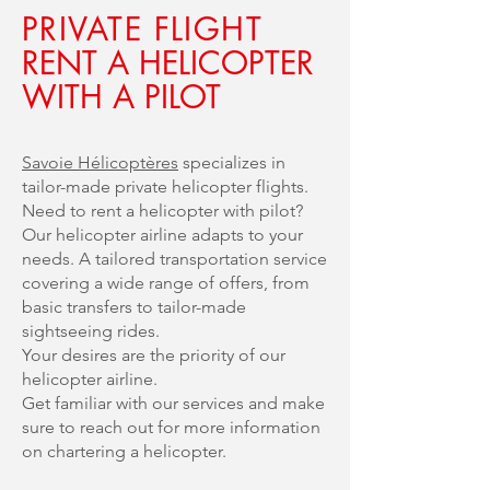
PRIVATE FLIGHT
RENT A HELICOPTER
WITH A PILOT
Savoie Hélicoptères
specializes in
tailor-made private helicopter flights.
Need to rent a helicopter with pilot?
Our helicopter airline adapts to your
needs. A tailored transportation service
covering a wide range of offers, from
basic transfers to tailor-made
sightseeing rides.
Your desires are the priority of our
helicopter airline.
Get familiar with our services and make
sure to reach out for more information
on chartering a helicopter.