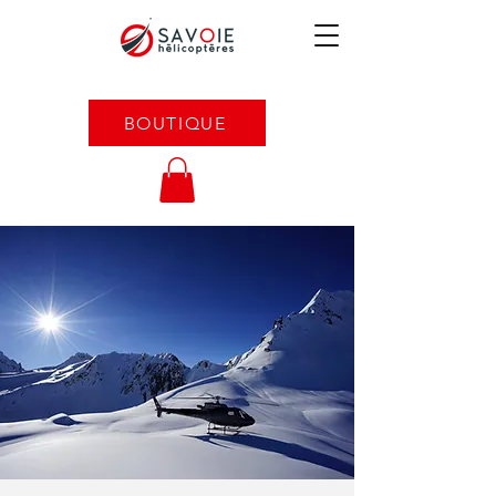
BOUTIQUE