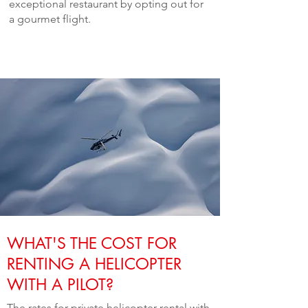
exceptional restaurant by opting out for
a gourmet flight.
WHAT'S THE COST FOR
RENTING A HELICOPTER
WITH A PILOT?
The rates for private helicopter rental with