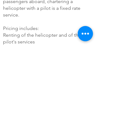
passengers aboard, chartering a
helicopter with a pilot is a fixed rate
service.
Pricing includes:
Renting of the helicopter and of the
pilot's services
Eventual taxes and cost of services
inherent to passing by an airport. ​
Our passionate staff will handle each step
of your journey, from the moment you
embark aboard our helicopter, to your
arrival to your destination. We'll make an
estimate according to your project (flight
route), and to the type of craft needed to
make sure your flight runs smoothly (flight
duration, comfort, number of
passengers...)