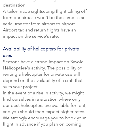
destination.
A tailor-made sightseeing flight taking off
from our airbase won't be the same as an
aerial transfer from airport to airport.
Airport tax and return flights have an
impact on the service's rate.
Availability of helicopters for private
uses
Seasons have a strong impact on Savoie
Hélicoptère's activity. The possibility of
renting a helicopter for private use will
depend on the availability of a craft that
suits your project.
In the event of a rise in activity, we might
find ourselves in a situation where only
our best helicopters are available for rent,
and you should then expect higher rates.
We strongly encourage you to book your
flight in advance if you plan on coming