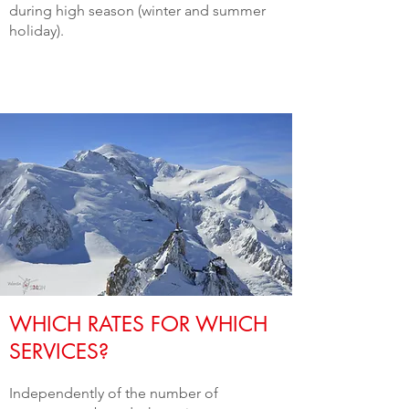
during high season (winter and summer
holiday).
WHICH RATES FOR WHICH
SERVICES?
Independently of the number of