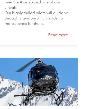
over the Alps aboard one of our
aircraft.
Our highly skilled pilots will guide you
through a territory which holds no
more secrets for them.
Read more