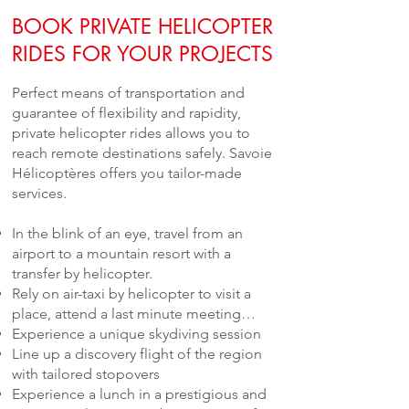
BOOK PRIVATE HELICOPTER
RIDES FOR YOUR PROJECTS
Perfect means of transportation and
guarantee of flexibility and rapidity,
private helicopter rides allows you to
reach remote destinations safely. Savoie
Hélicoptères offers you tailor-made
services.
In the blink of an eye, travel from an
airport to a mountain resort with a
transfer by helicopter.
Rely on air-taxi by helicopter to visit a
place, attend a last minute meeting…
Experience a unique skydiving session
Line up a discovery flight of the region
with tailored stopovers
Experience a lunch in a prestigious and