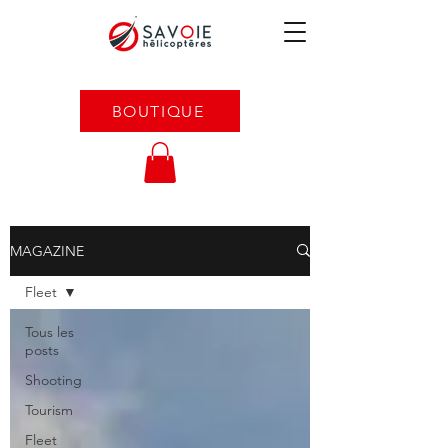
BOUTIQUE
MAGAZINE
Fleet
Tous les
posts
Shooting
Tourism
Fleet