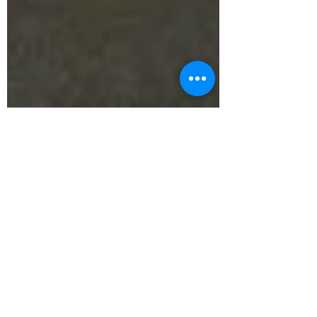
Savoie Hélicoptères
Jul 19, 2021
1 min read