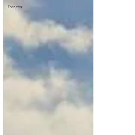
Transfer